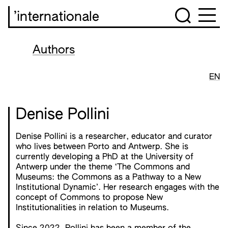
’internationale
Authors
EN
Denise Pollini
Denise Pollini is a researcher, educator and curator
who lives between Porto and Antwerp. She is
currently developing a PhD at the University of
Antwerp under the theme ‘The Commons and
Museums: the Commons as a Pathway to a New
Institutional Dynamic’. Her research engages with the
concept of Commons to propose New
Institutionalities in relation to Museums.