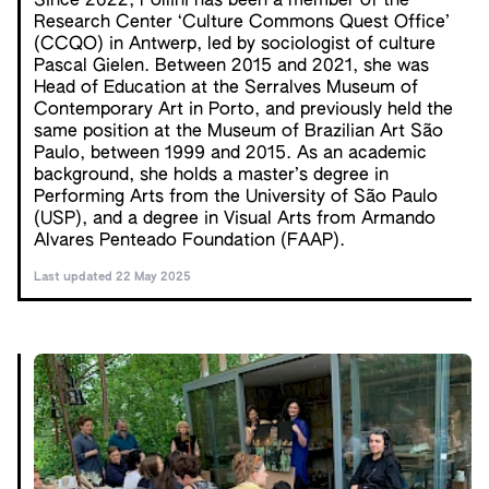
Since 2022, Pollini has been a member of the
Research Center ‘Culture Commons Quest Office’
(CCQO) in Antwerp, led by sociologist of culture
Pascal Gielen. Between 2015 and 2021, she was
Head of Education at the Serralves Museum of
Contemporary Art in Porto, and previously held the
same position at the Museum of Brazilian Art São
Paulo, between 1999 and 2015. As an academic
background, she holds a master’s degree in
Performing Arts from the University of São Paulo
(USP), and a degree in Visual Arts from Armando
Alvares Penteado Foundation (FAAP).
Last updated 22 May 2025