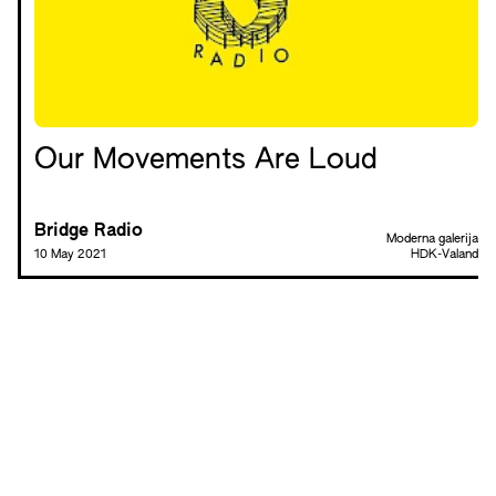
Our Movements Are Loud
Bridge Radio
Moderna galerija
10 May 2021
HDK-Valand