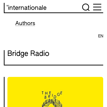
’internationale
Authors
EN
Bridge Radio