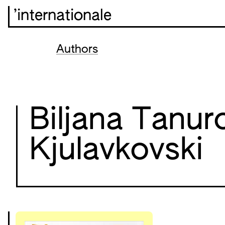
’internationale
Authors
Biljana Tanur
Kjulavkovski