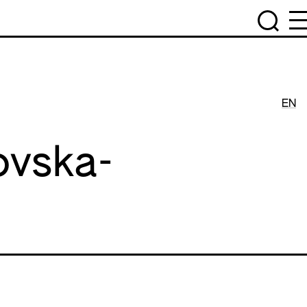
EN
ovska-