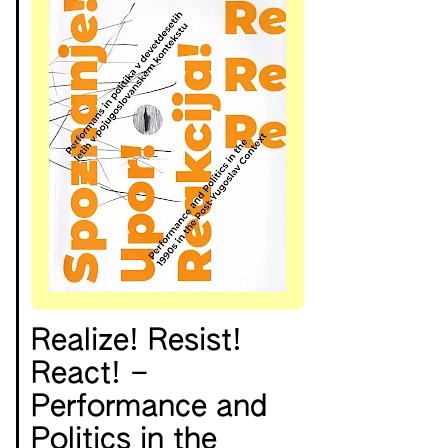
Realize! Resist!
React! –
Performance and
Politics in the