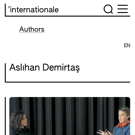
’internationale
Authors
EN
Aslıhan Demirtaş