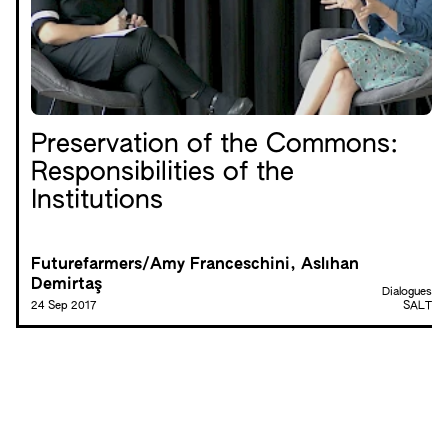
Preservation of the Commons:
Responsibilities of the
Institutions
Futurefarmers/Amy Franceschini, Aslıhan
Demirtaş
Dialogues
24 Sep 2017
SALT