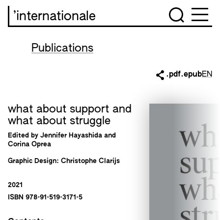
’internationale
Publications
.pdf
.epub
EN
what about support and
what about struggle
Edited by Jennifer Hayashida and
Corina Oprea
Graphic Design: Christophe Clarijs
2021
ISBN 978-91-519-3171-5