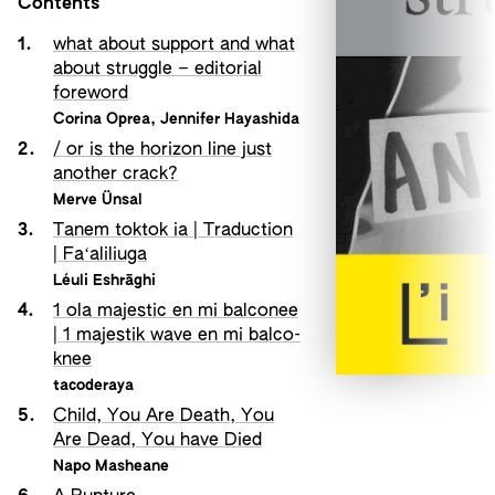
Contents
1.
what about support and what
about struggle – editorial
foreword
Corina Oprea
,
Jennifer Hayashida
2.
/ or is the horizon line just
another crack?
Merve Ünsal
3.
Tanem toktok ia | Traduction
| Faʻaliliuga
Léuli Eshrāghi
4.
1 ola majestic en mi balconee
| 1 majestik wave en mi balco-
knee
tacoderaya
5.
Child, You Are Death, You
Are Dead, You have Died
Napo Masheane