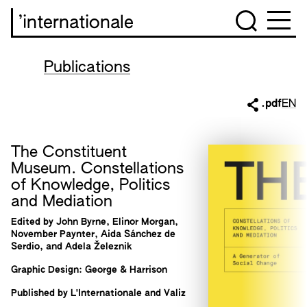
’internationale
Publications
.pdf
EN
The Constituent
Museum. Constellations
of Knowledge, Politics
and Mediation
Edited by John Byrne, Elinor Morgan,
November Paynter, Aida Sánchez de
Serdio, and Adela Železnik
Graphic Design: George & Harrison
Published by L'Internationale and Valiz