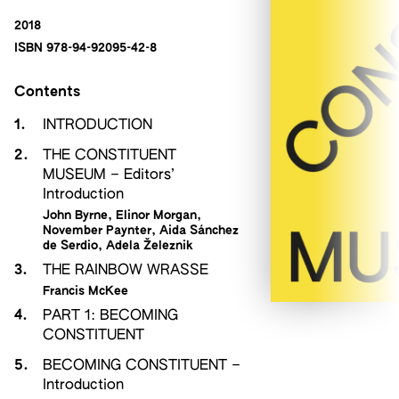
2018
ISBN 978-94-92095-42-8
Contents
1.
INTRODUCTION
2.
THE CONSTITUENT
MUSEUM – Editors’
Introduction
John Byrne
,
Elinor Morgan
,
November Paynter
,
Aida Sánchez
de Serdio
,
Adela Železnik
3.
THE RAINBOW WRASSE
Francis McKee
4.
PART 1: BECOMING
CONSTITUENT
5.
BECOMING CONSTITUENT –
Introduction