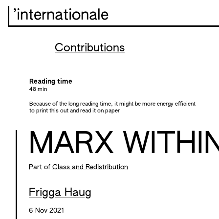
’internationale
Contributions
Reading time
48 min
Because of the long reading time, it might be more energy efficient
to print this out and read it on paper
MARX WITHI
Part of
Class and Redistribution
Frigga Haug
6 Nov 2021