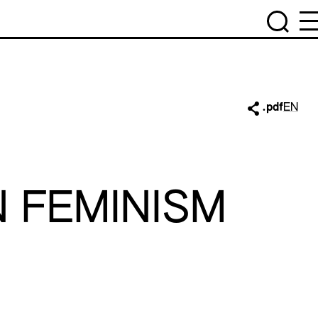
.pdf
EN
N FEMINISM