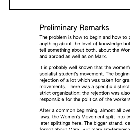
Preliminary Remarks
The problem is how to begin and how to p
anything about the level of knowledge bot
tell something about both, about the Wo
and abroad as well as on Marx.
It is probably well known that the wome
socialist student's movement. The beginn
rejection of a lot which was taken for gra
movements. There was a specific distinct
strict organization; the rejection was al
responsible for the politics of the worke
After a common beginning, almost all ove 
laws, the Women's Movement split into two
later splittings here. The bigger strand,