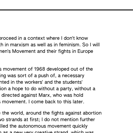
roceed in a context where I don't know
h in marxism as well as in feminism. So I will
men's Movement and their fights in Europe
n's movement of 1968 developed out of the
ing was sort of a push of, a necessary
nted in the workers' and the students'
ion a hope to do without a party, without a
so directed against Marx, who was hold
rs movement. I come back to this later.
the world, around the fights against abortion
 strands at first; I do not mention further
 called the autonomous movement quickly