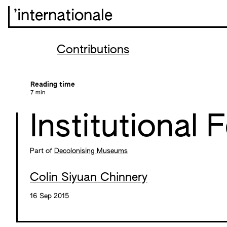
’internationale
Contributions
Reading time
7 min
Institutional 
Part of
Decolonising Museums
Colin Siyuan Chinnery
16 Sep 2015