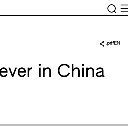
.pdf
EN
Fever in China