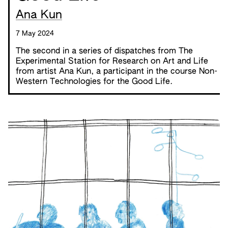
Ana Kun
7 May 2024
The second in a series of dispatches from
The
Experimental Station for Research on Art and Life
from artist Ana Kun, a participant in the course
Non-
Western Technologies for the Good Life
.