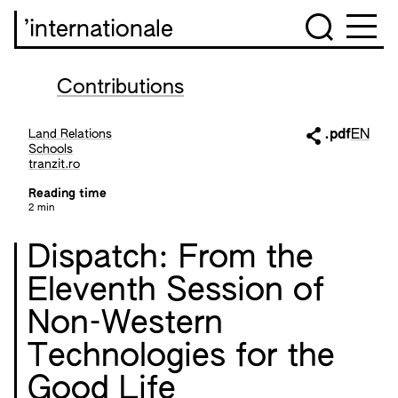
’internationale
Contributions
Land Relations
.pdf
EN
Schools
tranzit.ro
Reading time
2 min
Dispatch: From the
Eleventh Session of
Non-Western
Technologies for the
Good Life