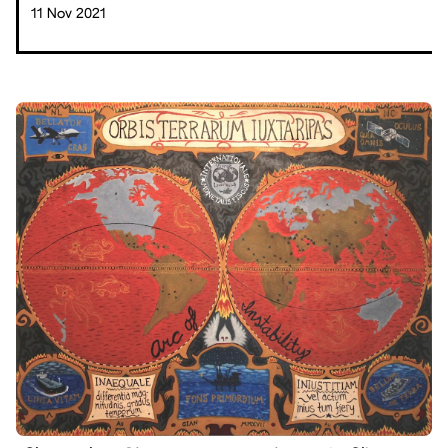
11 Nov 2021