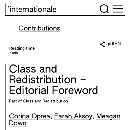
’internationale
Contributions
.pdf
EN
Reading time
7 min
Class and
Redistribution –
Editorial Foreword
Part of
Class and Redistribution
Corina Oprea
,
Farah Aksoy
,
Meagan
Down