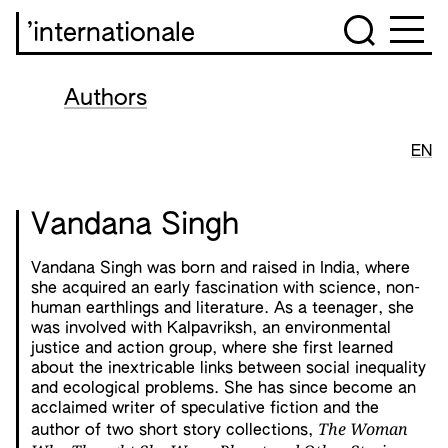
’internationale
Authors
EN
Vandana Singh
Vandana Singh was born and raised in India, where
she acquired an early fascination with science, non-
human earthlings and literature. As a teenager, she
was involved with Kalpavriksh, an environmental
justice and action group, where she first learned
about the inextricable links between social inequality
and ecological problems. She has since become an
acclaimed writer of speculative fiction and the
The Woman
author of two short story collections,