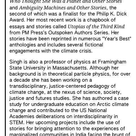
Who Thought She Was a Planet and Other Stories
Ambiguity Machines and Other Stories
and
, the
second of which was a finalist for the Philip K. Dick
Award. Her most recent work is a chapbook of
Utopias of the Third Kind
essays and stories called
from PM Press’s Outspoken Authors Series. Her
stories have been reprinted in numerous "Year's Best"
anthologies and includes several fictional
engagements with the climate crisis.
Singh is also a professor of physics at Framingham
State University in Massachusetts. Although her
background is in theoretical particle physics, for over
a decade she has been working on a
transdisciplinary, justice-centered pedagogy of
climate change, at the nexus of science, society,
justice and futures studies. She has authored a case
study for undergraduate education on Arctic climate
change and contributed to the US National
Academies deliberations on interdisciplinarity in
STEM. Her upcoming projects include the use of
stories for bringing attention to the experiences of
marginalized communities in India facing the brunt of