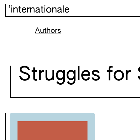
’internationale
Authors
Struggles for