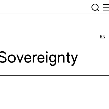
EN
 Sovereignty