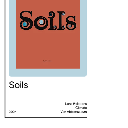
Soils
Land Relations
Climate
2024
Van Abbemuseum