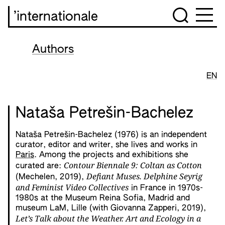
’internationale
Authors
EN
Nataša Petrešin-Bachelez
Nataša Petrešin-Bachelez (1976) is an independent
curator, editor and writer, she lives and works in
Paris
. Among the projects and exhibitions she
Contour Biennale 9: Coltan as Cotton
curated are:
Defiant Muses. Delphine Seyrig
(Mechelen, 2019),
and Feminist Video Collectives
in France in 1970s-
1980s at the Museum Reina Sofia, Madrid and
museum LaM, Lille (with Giovanna Zapperi, 2019),
Let’s Talk about the Weather. Art and Ecology in a