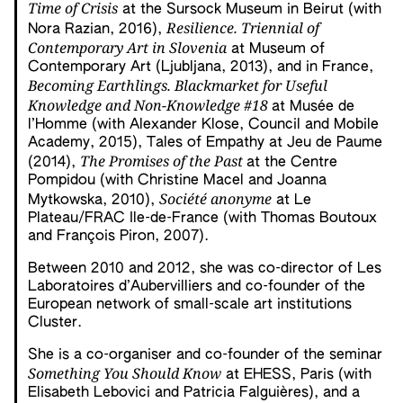
Time of Crisis
at the Sursock Museum in Beirut (with
Resilience. Triennial of
Nora Razian, 2016),
Contemporary Art in Slovenia
at Museum of
Contemporary Art (Ljubljana, 2013), and in France,
Becoming Earthlings. Blackmarket for Useful
Knowledge and Non-Knowledge #18
at Musée de
l’Homme (with Alexander Klose, Council and Mobile
Academy, 2015), Tales of Empathy at Jeu de Paume
The Promises of the Past
(2014),
at the Centre
Pompidou (with Christine Macel and Joanna
Société anonyme
Mytkowska, 2010),
at Le
Plateau/FRAC Ile-de-France (with Thomas Boutoux
and François Piron, 2007).
Between 2010 and 2012, she was co-director of Les
Laboratoires d’Aubervilliers and co-founder of the
European network of small-scale art institutions
Cluster.
She is a co-organiser and co-founder of the seminar
Something You Should Know
at EHESS, Paris (with
Elisabeth Lebovici and Patricia Falguières), and a