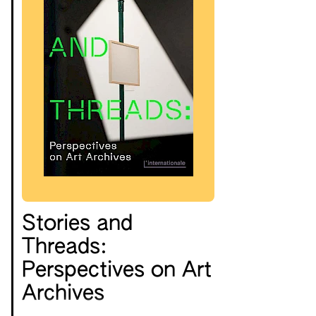
Stories and
Threads:
Perspectives on Art
Archives