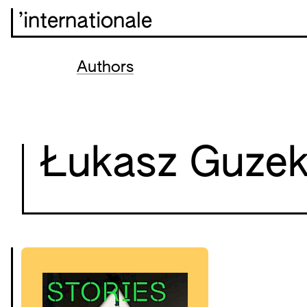
’internationale
Authors
Łukasz Guze