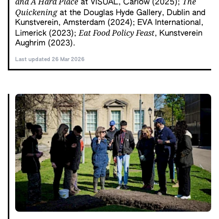
and A Hard Place
The
at VISUAL, Carlow (2025);
Quickening
at the Douglas Hyde Gallery, Dublin and
Kunstverein, Amsterdam (2024); EVA International,
Eat Food Policy Feast
Limerick (2023);
, Kunstverein
Aughrim (2023).
Last updated 26 Mar 2026