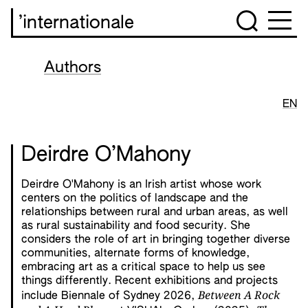
’internationale
Authors
EN
Deirdre O’Mahony
Deirdre O'Mahony is an Irish artist whose work
centers on the politics of landscape and the
relationships between rural and urban areas, as well
as rural sustainability and food security. She
considers the role of art in bringing together diverse
communities, alternate forms of knowledge,
embracing art as a critical space to help us see
things differently. Recent exhibitions and projects
Between A Rock
include Biennale of Sydney 2026,