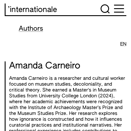
’internationale
Authors
EN
Amanda Carneiro
Amanda Carneiro is a researcher and cultural worker
focused on museum studies, decoloniality, and
critical theory. She earned a Master's in Museum
Studies from University College London (2024),
where her academic achievements were recognized
with the Institute of Archaeology Master's Prize and
the Museum Studies Prize. Her research explores
how ignorance is constructed and how it influences
curatorial practices and institutional narratives. Her