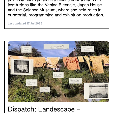
professional experience includes contributions to
institutions like the Venice Biennale, Japan House
and the Science Museum, where she held roles in
curatorial, programming and exhibition production.
Last updated 17 Jul 2025
Dispatch: Landescape –