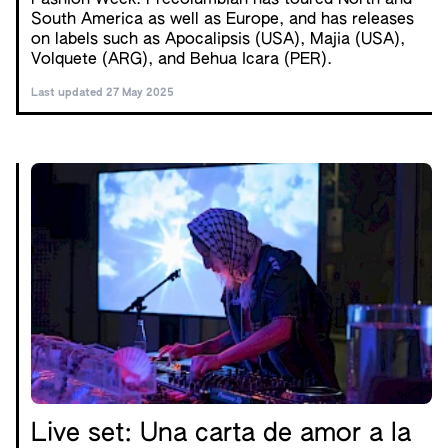
Fashion Week. Precolumbian has toured North and
South America as well as Europe, and has releases
on labels such as Apocalipsis (USA), Majia (USA),
Volquete (ARG), and Behua Icara (PER).
Last updated 27 May 2025
Live set: Una carta de amor a la