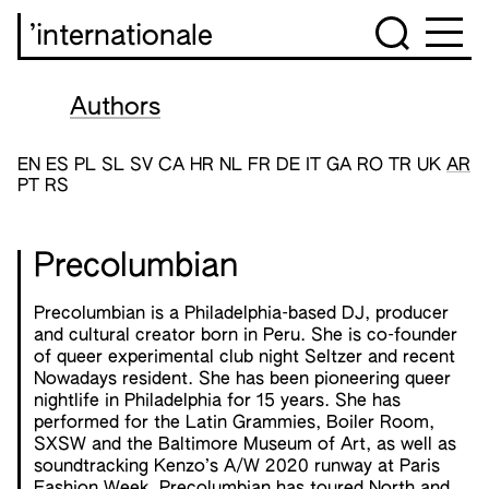
’internationale
Authors
EN
ES
PL
SL
SV
CA
HR
NL
FR
DE
IT
GA
RO
TR
UK
AR
PT
RS
Precolumbian
Precolumbian is a Philadelphia-based DJ, producer
and cultural creator born in Peru. She is co-founder
of queer experimental club night Seltzer and recent
Nowadays resident. She has been pioneering queer
nightlife in Philadelphia for 15 years. She has
performed for the Latin Grammies, Boiler Room,
SXSW and the Baltimore Museum of Art, as well as
soundtracking Kenzo’s A/W 2020 runway at Paris