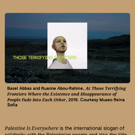
At Those Terrifying
Basel Abbas and Ruanne Abou-Rahme,
Frontiers Where the Existence and Disappearance of
People Fade Into Each Other
, 2019. Courtesy Museo Reina
Sofía
Palestine Is Everywhere
is the international slogan of