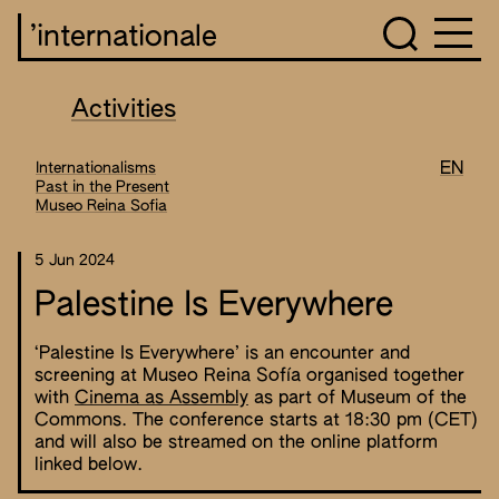
’internationale
Activities
Internationalisms
EN
Past in the Present
Museo Reina Sofia
5 Jun 2024
Palestine Is Everywhere
‘Palestine Is Everywhere’ is an encounter and
screening at Museo Reina Sofía organised together
with
Cinema as Assembly
as part of Museum of the
Commons. The conference starts at 18:30 pm (CET)
and will also be streamed on the online platform
linked below.